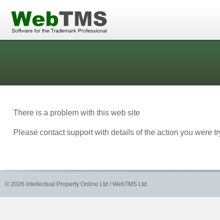
There is a problem with this web site
Please contact support with details of the action you were 
©
2026 Intellectual Property Online Ltd / WebTMS Ltd